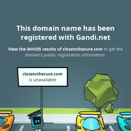
This domain name has been
registered with Gandi.net
View the WHOIS results of closetothecure.com
to get the
domain’s public registration information.
closetothecure.com
is unavailable