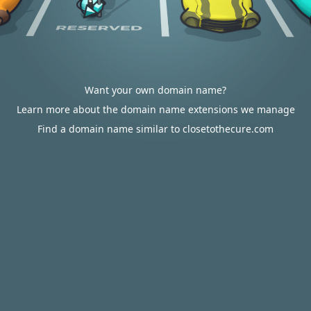
Want your own domain name?
Learn more about the domain name extensions we manage
Find a domain name similar to closetothecure.com